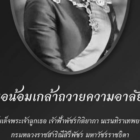
standards and servic
 Association
CONTACT