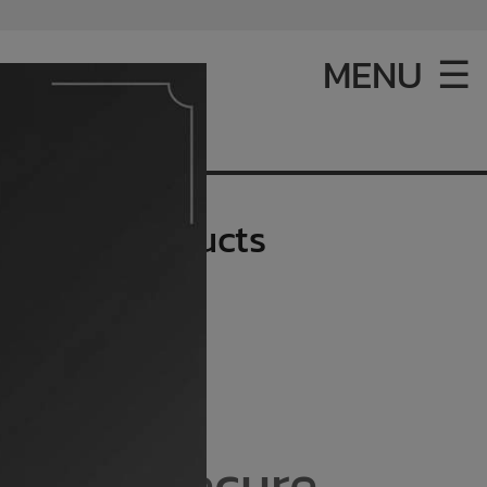
MENU ☰
d products
hicken products
ting a secure