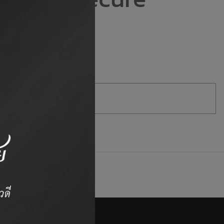
e.
Duck