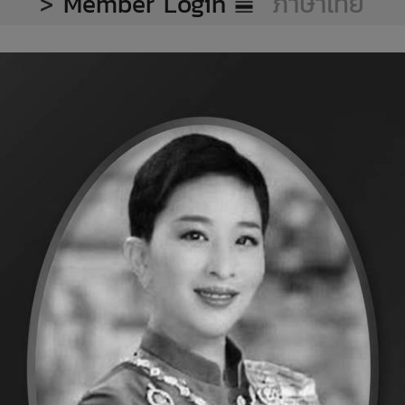
>
Member Login
ภาษาไทย
onal standard foo
to the consumer
cessed chicken and frozen c
 Category
ommitment to eleva