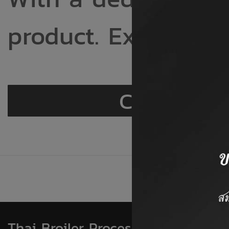
product. Excellent 
Chicken
Thai Broiler Processing Exporters