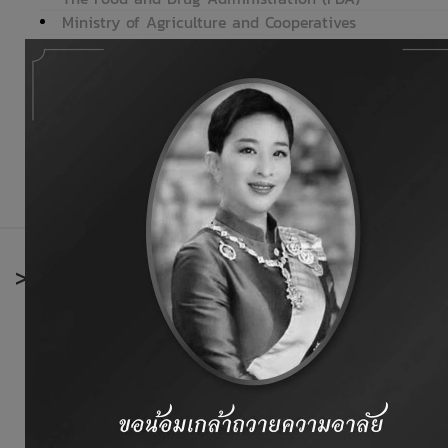
Ministry of Agriculture and Cooperatives
Department of Livestock Development
Department of Fisheries
Office of Agricultural Economics
National Bureau of Agricultural Commodity and Food S
Ministry of Foreign Affairs
Bank of Thailand (BOT)
>
International organizations
Codex Alimentarius Commission
Thai Europe.net
European Union
Food and Agriculture Organization (FAO)
Animal Feed Industry Information of Europe
Office International Des Epizooties (OIE)