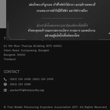
World Trade Organization (WTO)
United States Department of Agriculture (USDA)
Thai Broiler Processing Exporters Association
62 11th floor Thaniya Building (BTS WING)
Silom Road, Suriyawong, Bangrak
Bangkok 10500
Thailand
CONTACT
: (662) 234 2498, (662) 234 2499
: (662) 234 2488
:
packer97@thaipoultry.org
© Thai Broiler Processing Exporters Association 2017. All Rights Reserved.