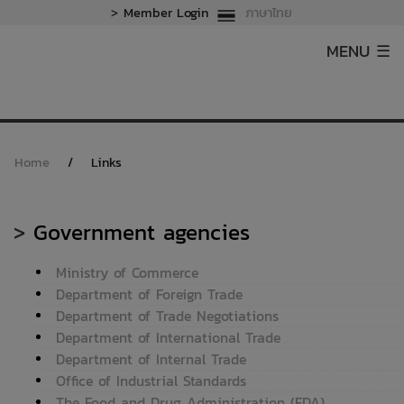
>
Member Login
ภาษาไทย
MENU ☰
Home
/
Links
>
Government agencies
Ministry of Commerce
Department of Foreign Trade
Department of Trade Negotiations
Department of International Trade
Department of Internal Trade
Office of Industrial Standards
The Food and Drug Administration (FDA)