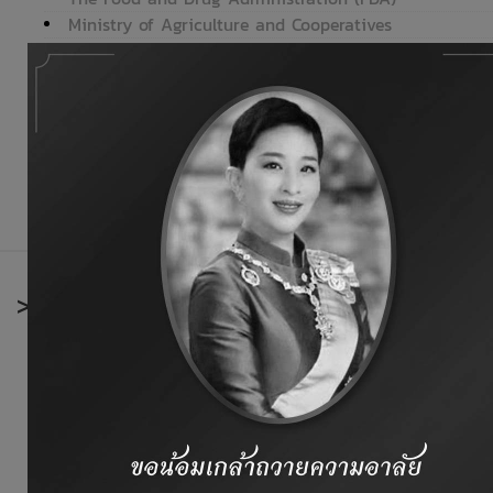
Ministry of Agriculture and Cooperatives
Department of Livestock Development
Department of Fisheries
Office of Agricultural Economics
National Bureau of Agricultural Commodity and Food S
Ministry of Foreign Affairs
Bank of Thailand (BOT)
>
International organizations
Codex Alimentarius Commission
Thai Europe.net
European Union
Food and Agriculture Organization (FAO)
Animal Feed Industry Information of Europe
Office International Des Epizooties (OIE)