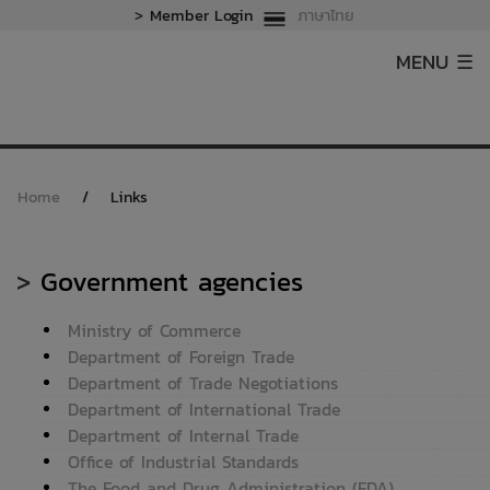
>
Member Login
ภาษาไทย
MENU ☰
Home
/
Links
>
Government agencies
Ministry of Commerce
Department of Foreign Trade
Department of Trade Negotiations
Department of International Trade
Department of Internal Trade
Office of Industrial Standards
The Food and Drug Administration (FDA)