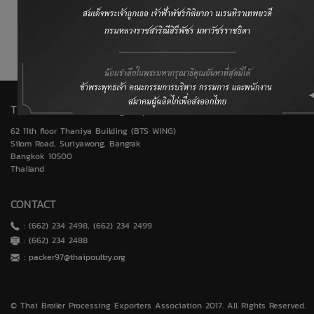
World Trade Organization (WTO)
United States Department of Agriculture (USDA)
Thai Broiler Processing Exporters Association
62 11th floor Thaniya Building (BTS WING)
Silom Road, Suriyawong, Bangrak
Bangkok 10500
Thailand
CONTACT
: (662) 234 2498, (662) 234 2499
: (662) 234 2488
:
packer97@thaipoultry.org
© Thai Broiler Processing Exporters Association 2017. All Rights Reserved.