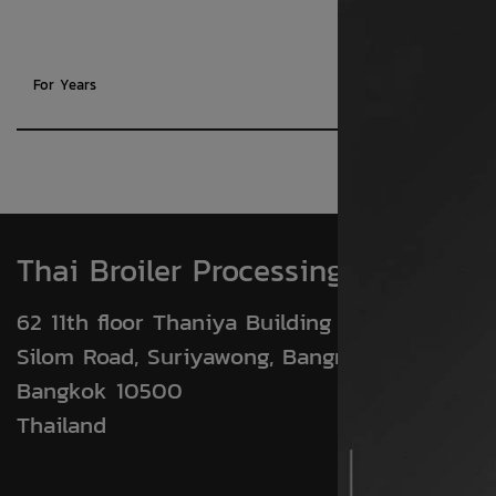
For Years
Thai Broiler Processing Exporters
62 11th floor Thaniya Building (BTS WING)
Silom Road, Suriyawong, Bangrak
Bangkok 10500
Thailand