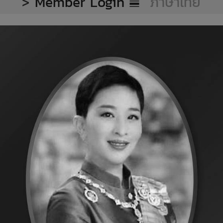
>
Member Login
ภาษาไทย
eat Export
ken meat export projection per