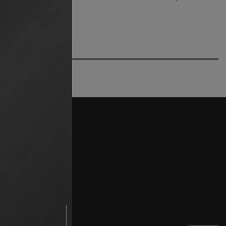
662) 234 2499
try.org