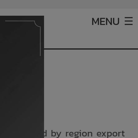
MENU ☰
 tonne. And by region export