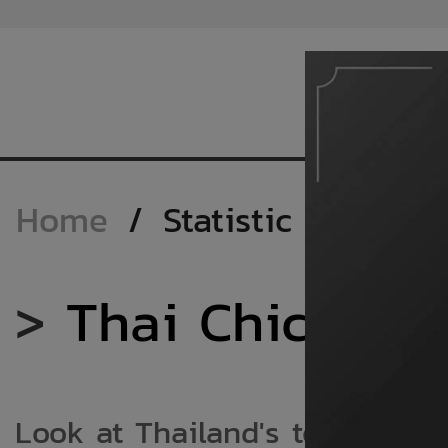
Home
/
Statistic
>
Thai Chicken M
Look at Thailand's total chic