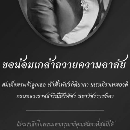
 Association
CONTACT
: (662) 234 2498, (
: (662) 234 2488
:
packer97@thaipoul