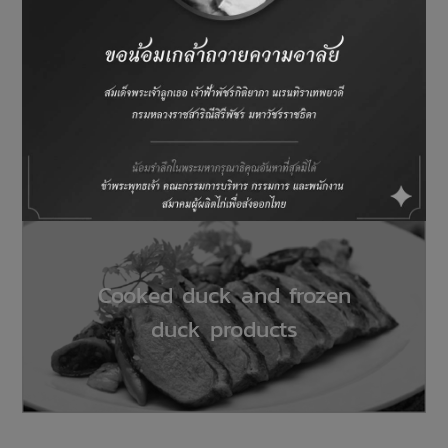
Processed chicken and frozen
chicken products
Cooked duck and frozen
duck products