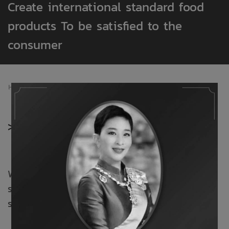
Create international standard food
products To be satisfied to the
consumer
Home
/
Products
>
Products
With a dedicated commitment to elevating a
secure product. Excellent standards and
service.