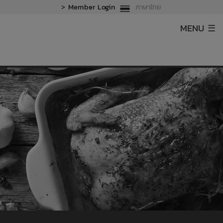
>
Member Login
ภาษาไทย
MENU ☰